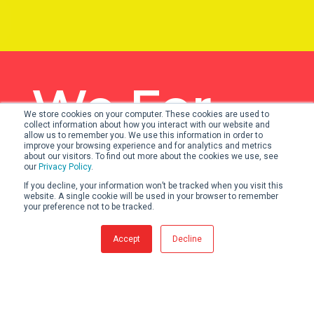
We For
We store cookies on your computer. These cookies are used to
collect information about how you interact with our website and
Victory.
allow us to remember you. We use this information in order to
improve your browsing experience and for analytics and metrics
about our visitors. To find out more about the cookies we use, see
our
Privacy Policy
.
If you decline, your information won’t be tracked when you visit this
website. A single cookie will be used in your browser to remember
your preference not to be tracked.
OUR VALUES
Accept
Decline