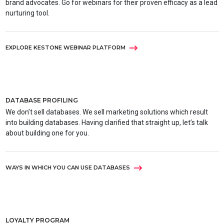
brand advocates. Go for webinars for their proven efficacy as a lead
nurturing tool.
EXPLORE KESTONE WEBINAR PLATFORM
DATABASE PROFILING
We don’t sell databases. We sell marketing solutions which result
into building databases. Having clarified that straight up, let’s talk
about building one for you.
WAYS IN WHICH YOU CAN USE DATABASES
LOYALTY PROGRAM