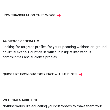
HOW TRIANGULATION CALLS WORK
AUDIENCE GENERATION
Looking for targeted profiles for your upcoming webinar, on-ground
or virtual event? Count on us with our insights into various
communities and audience profiles.
QUICK TIPS FROM OUR EXPERIENCE WITH AUD-GEN
WEBINAR MARKETING
Nothing works like educating your customers to make them your