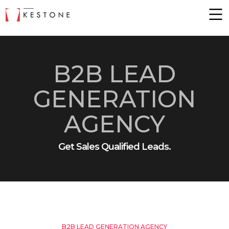
B2B LEAD
GENERATION
AGENCY
Get Sales Qualified Leads.
B2B LEAD GENERATION AGENCY