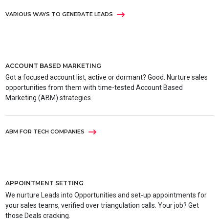
VARIOUS WAYS TO GENERATE LEADS
ACCOUNT BASED MARKETING
Got a focused account list, active or dormant? Good. Nurture sales
opportunities from them with time-tested Account Based
Marketing (ABM) strategies.
ABM FOR TECH COMPANIES
APPOINTMENT SETTING
We nurture Leads into Opportunities and set-up appointments for
your sales teams, verified over triangulation calls. Your job? Get
those Deals cracking.