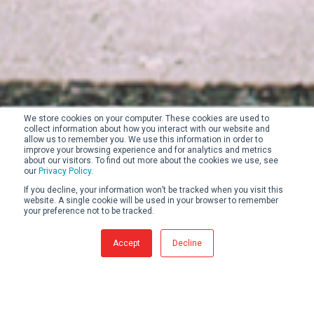
We store cookies on your computer. These cookies are used to
collect information about how you interact with our website and
allow us to remember you. We use this information in order to
improve your browsing experience and for analytics and metrics
about our visitors. To find out more about the cookies we use, see
our
Privacy Policy
.
If you decline, your information won’t be tracked when you visit this
website. A single cookie will be used in your browser to remember
your preference not to be tracked.
Accept
Decline