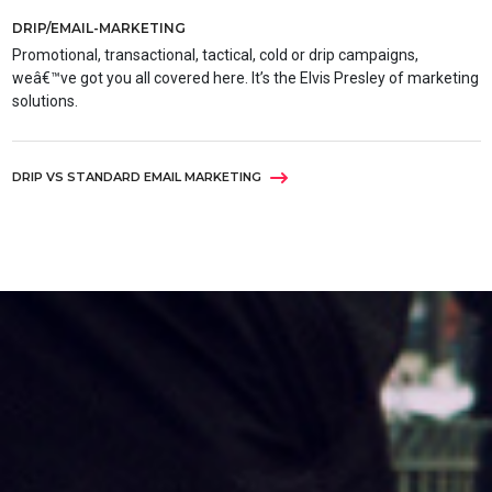
DRIP/EMAIL-MARKETING
Promotional, transactional, tactical, cold or drip campaigns,
weâ€™ve got you all covered here. It’s the Elvis Presley of marketing
solutions.
DRIP VS STANDARD EMAIL MARKETING