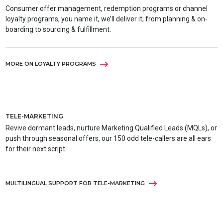
Consumer offer management, redemption programs or channel
loyalty programs, you name it, we’ll deliver it; from planning & on-
boarding to sourcing & fulfillment.
MORE ON LOYALTY PROGRAMS
TELE-MARKETING
Revive dormant leads, nurture Marketing Qualified Leads (MQLs), or
push through seasonal offers, our 150 odd tele-callers are all ears
for their next script.
MULTILINGUAL SUPPORT FOR TELE-MARKETING