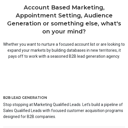
Account Based Marketing,
Appointment Setting, Audience
Generation or something else, what's
on your mind?
Whether you want to nurture a focused account list or are looking to
expand your markets by building databases in new territories, it
pays off to work with a seasoned B2B lead generation agency.
B2B LEAD GENERATION
Stop stopping at Marketing Qualified Leads. Let’s build a pipeline of
Sales Qualified Leads with focused customer acquisition programs
designed for B2B companies.