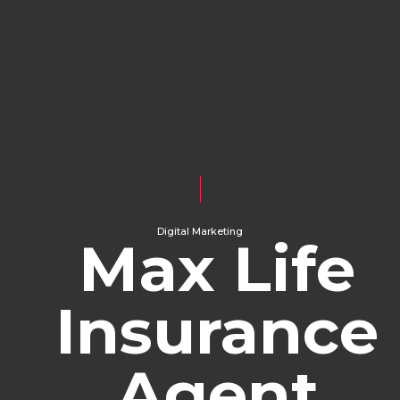
Digital Marketing
Max Life
Insurance
Agent