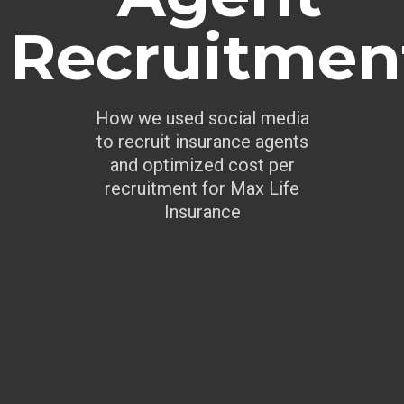
Recruitmen
How we used social media
to recruit insurance agents
and optimized cost per
recruitment for Max Life
Insurance