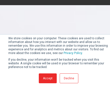
We store cookies on your computer. These cookies are used to collect
information about how you interact with our website and allow us to
remember you. We use this information in order to improve your browsing
experience and for analytics and metrics about our visitors. To find out
more about the cookies we use, see our
Privacy Policy
.
If you decline, your information won’t be tracked when you visit this
website. A single cookie will be used in your browser to remember your
preference not to be tracked.
Accept
Decline