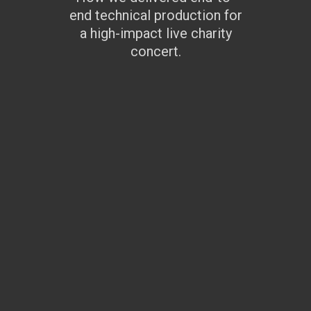
end technical production for
a high-impact live charity
concert.