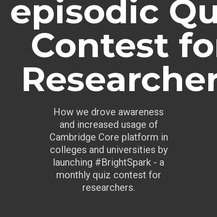
episodic Qu
Contest fo
Researche
How we drove awareness
and increased usage of
Cambridge Core platform in
colleges and universities by
launching #BrightSpark - a
monthly quiz contest for
researchers.