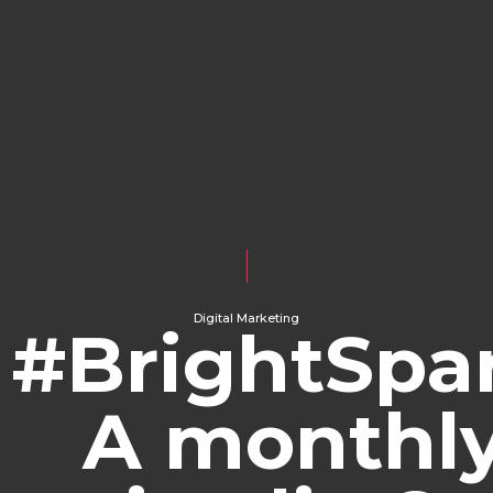
Digital Marketing
#BrightSpar
A monthl