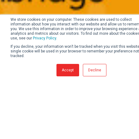
We store cookies on your computer. These cookies are used to collect
information about how you interact with our website and allow us to reme
you. We use this information in order to improve your browsing experience 
analytics and metrics about our visitors. To find out more about the cookie
use, see our
Privacy Policy
.
If you decline, your information won’t be tracked when you visit this website
single cookie will be used in your browser to remember your preference not
tracked.
Accept
Decline