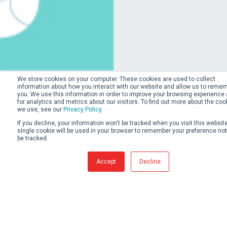
We store cookies on your computer. These cookies are used to collect
information about how you interact with our website and allow us to reme
you. We use this information in order to improve your browsing experience
for analytics and metrics about our visitors. To find out more about the coo
we use, see our
Privacy Policy
.
If you decline, your information won’t be tracked when you visit this website
single cookie will be used in your browser to remember your preference not
be tracked.
Accept
Decline