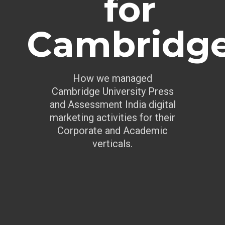
for
Cambridg
How we managed
Cambridge University Press
and Assessment India digital
marketing activities for their
Corporate and Academic
verticals.