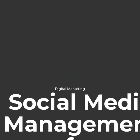
Digital Marketing
Social Med
Manageme