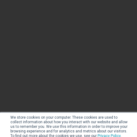
We store cookies on your computer. These cookies are used to
collect information about how you interact with our website and allow
us to remember you. We use this information in order to improve your
browsing experience and for analytics and metrics about our visitors.
To find out more about the cookies we use, see our
Privacy Policy
.