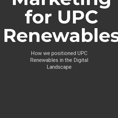
for UPC
Renewable
How we positioned UPC
Renewables in the Digital
Landscape