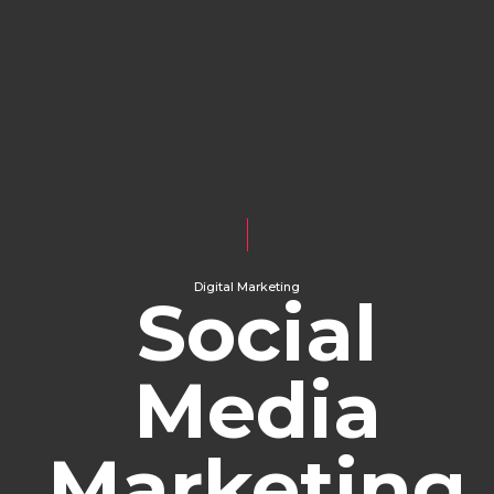
Digital Marketing
Social
Media
Marketing