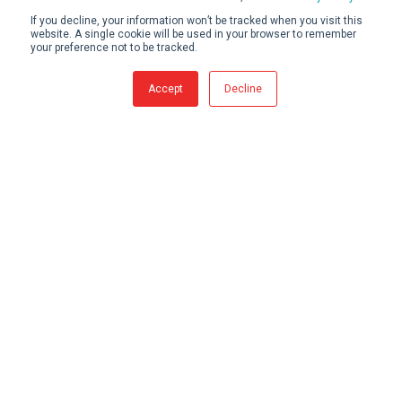
If you decline, your information won’t be tracked when you visit this
website. A single cookie will be used in your browser to remember
your preference not to be tracked.
Accept
Decline